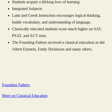
Students acquire a lifelong love of learning
Integrated Subjects
Latin and Greek Instruction encourages logical thinking,
builds vocabulary, and understanding of language.
Classically educated students score much higher on SAT,
PSAT, and ACT tests.
The Founding Fathers received a classical education as did
Albert Einstein, Emily Dickinson and many others.
Founding Fathers
More on Classical Education