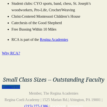
Student clubs: CYO sports, band, chess, St. Joseph’s
woodworkers, Pro-Life, Crochet/Weaving
Christ-Centered Montessori Children’s House
Catechesis of the Good Shepherd
Free Bussing Within 10 Miles
RCA is part of the
Regina Academies
Why RCA?
Small Class Sizes -- Outstanding Faculty
Contact Us!
Member, The Regina Academies
Regina Coeli Academy | 1525 Marian Rd.| Abington, PA 19001 |
(215) 277-1386
|
Facebook
|
Instagram