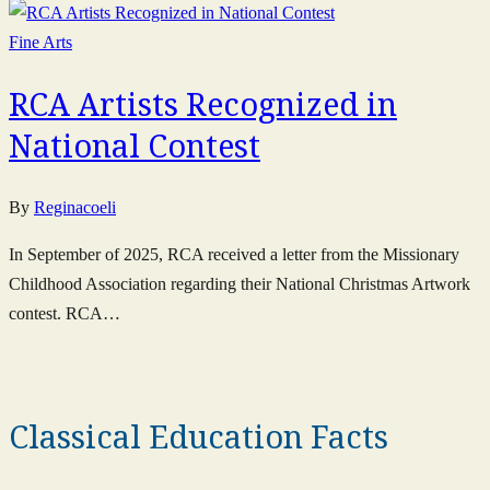
Fine Arts
RCA Artists Recognized in
National Contest
By
Reginacoeli
In September of 2025, RCA received a letter from the Missionary
Childhood Association regarding their National Christmas Artwork
contest. RCA…
Classical Education Facts