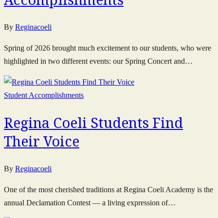
By
Reginacoeli
Spring of 2026 brought much excitement to our students, who were
highlighted in two different events: our Spring Concert and…
Student Accomplishments
Regina Coeli Students Find
Their Voice
By
Reginacoeli
One of the most cherished traditions at Regina Coeli Academy is the
annual Declamation Contest — a living expression of…