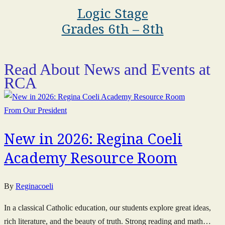
Logic Stage
Grades 6th – 8th
Read About News and Events at
RCA
From Our President
New in 2026: Regina Coeli
Academy Resource Room
By
Reginacoeli
In a classical Catholic education, our students explore great ideas,
rich literature, and the beauty of truth. Strong reading and math…