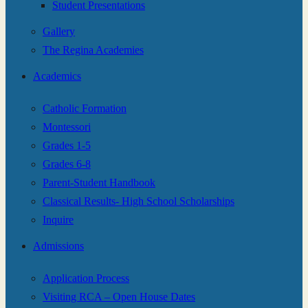
Student Presentations
Gallery
The Regina Academies
Academics
Catholic Formation
Montessori
Grades 1-5
Grades 6-8
Parent-Student Handbook
Classical Results- High School Scholarships
Inquire
Admissions
Application Process
Visiting RCA – Open House Dates