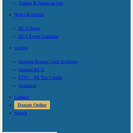
Tuition & Financial Aid
News & Events
RCA News
RCA Event Calendar
Giving
Support Regina Coeli Academy
Support RCA
EITC – PA Tax Credits
Volunteer
Contact
Donate Online
Search