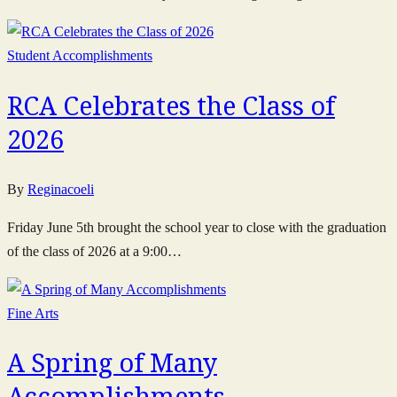
Student Accomplishments
RCA Celebrates the Class of
2026
By
Reginacoeli
Friday June 5th brought the school year to close with the graduation
of the class of 2026 at a 9:00…
Fine Arts
A Spring of Many
Accomplishments