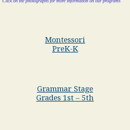
Click on the photographs for more information on our programs
Montessori
PreK-K
Grammar Stage
Grades 1st – 5th