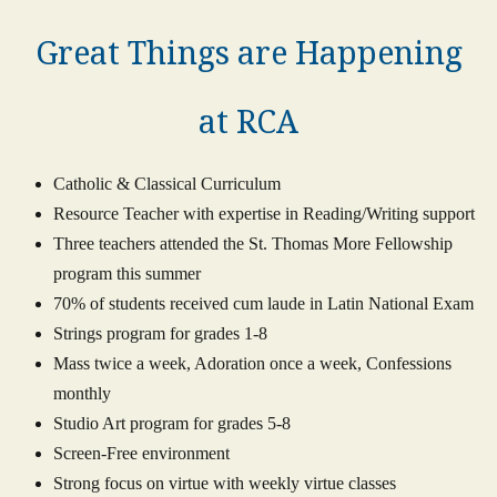
Great Things are Happening
at RCA
Catholic & Classical Curriculum
Resource Teacher with expertise in Reading/Writing support
Three teachers attended the St. Thomas More Fellowship
program this summer
70% of students received cum laude in Latin National Exam
Strings program for grades 1-8
Mass twice a week, Adoration once a week, Confessions
monthly
Studio Art program for grades 5-8
Screen-Free environment
Strong focus on virtue with weekly virtue classes