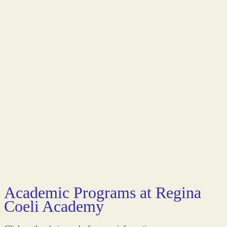
Academic Programs at Regina
Coeli Academy