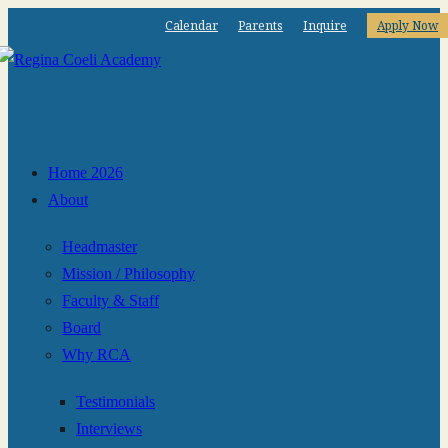
Calendar
Parents
Inquire
Apply Now
Home 2026
About
Headmaster
Mission / Philosophy
Faculty & Staff
Board
Why RCA
Testimonials
Interviews